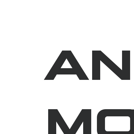
AN
MO