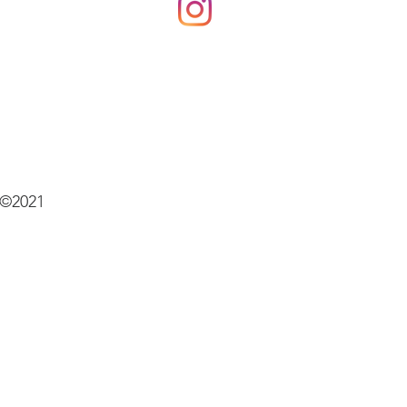
©2021