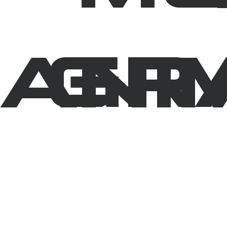
GR
ANI