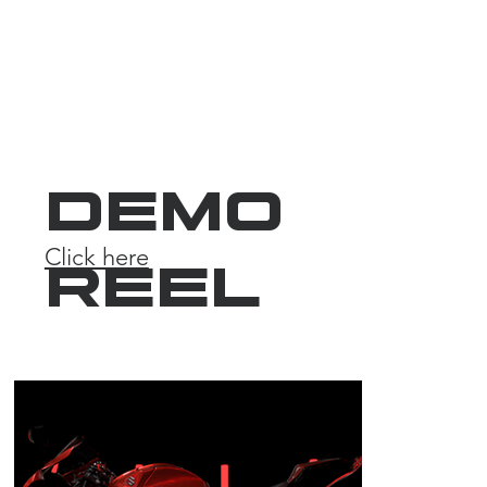
DEMO
Click here
REEL