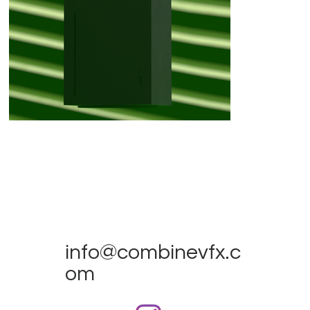
info@combinevfx.c
om