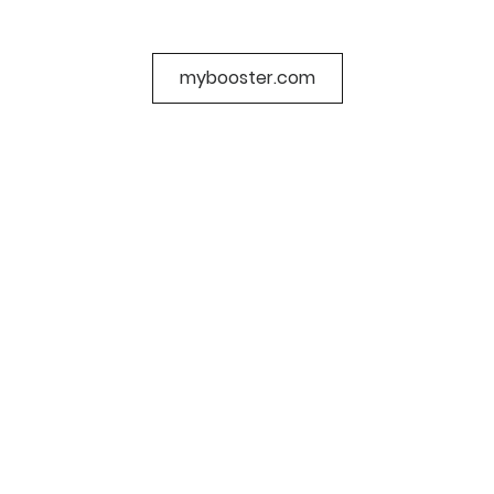
mybooster.com